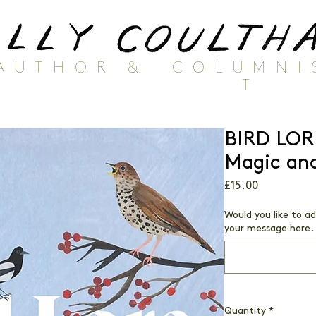
AUTHOR
&
COLUMNI
T
BIRD LOR
Magic and
Price
£15.00
Would you like to a
your message here. 
Quantity
*