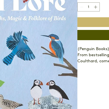
(Penguin Books)
From bestselling
Coulthard, comes
guide to our fav
folklore that sur
Even today, bird
songbirds to sea
larks, we still u
avian world. Dov
newborn babies.