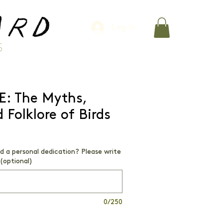
Log In
S
E: The Myths,
 Folklore of Birds
dd a personal dedication? Please write
(optional)
0/250