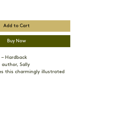
Add to Cart
Buy Now
 – Hardback 
 author, Sally 
 this charmingly illustrated 
ourite feathered friends and 
round their lives.
s are hugely symbolic. From 
gulls, nightingales to morning 
se the cultural language of the 
es bring peace, storks carry 
 Robins mark Christmas, hens 