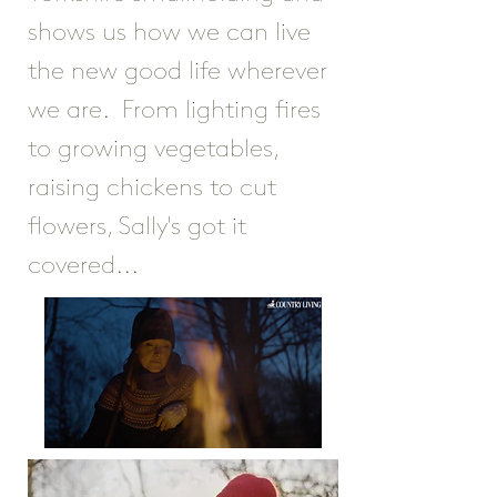
shows us how we can live
the new good life wherever
we are. From lighting fires
to growing vegetables,
raising chickens to cut
flowers, Sally's got it
covered...