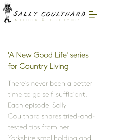
&
AUTHOR
COLUMNIST
'A New Good Life' series
for Country Living
There’s never been a better
time to go self-sufficient.
Each episode, Sally
Coulthard shares tried-and-
tested tips from her
Yorkshire smallholding and